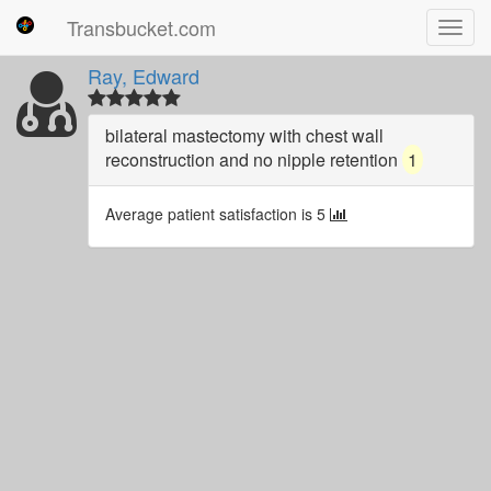
Transbucket.com
Toggl
navig
Ray, Edward
bilateral mastectomy with chest wall
reconstruction and no nipple retention
1
Average patient satisfaction is 5