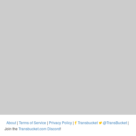
About
|
Terms of Service
|
Privacy Policy
|
Transbucket
@TransBucket
|
Join the
Transbucket.com Discord
!