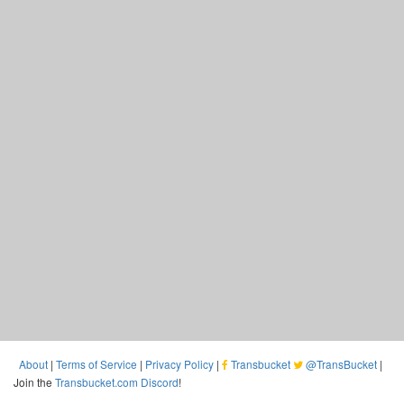
About
|
Terms of Service
|
Privacy Policy
|
Transbucket
@TransBucket
|
Join the
Transbucket.com Discord
!