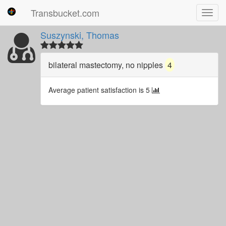
Transbucket.com
Toggl
navig
Suszynski, Thomas
bilateral mastectomy, no nipples
4
Average patient satisfaction is 5