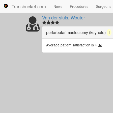
Transbucket.com
News
Procedures
Surgeons
Van der sluis, Wouter
periareolar mastectomy (keyhole)
1
Average patient satisfaction is 4