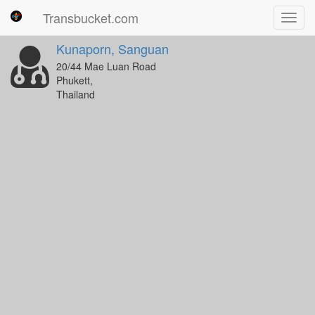
Transbucket.com
Toggl
navig
Kunaporn, Sanguan
20/44 Mae Luan Road
Phukett,
Thailand