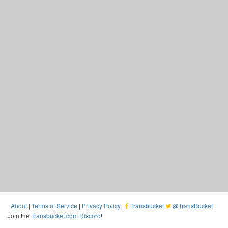
About
|
Terms of Service
|
Privacy Policy
|
Transbucket
@TransBucket
|
Join the
Transbucket.com Discord
!