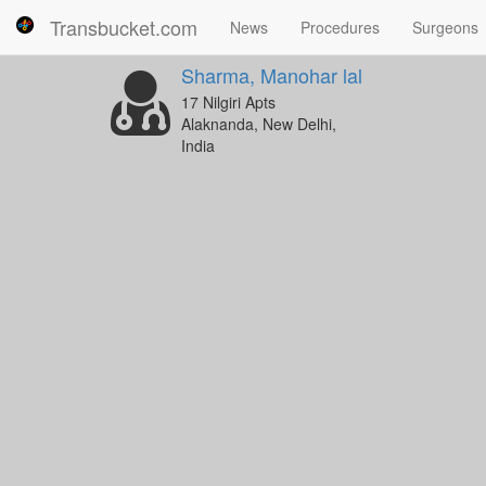
Transbucket.com
News
Procedures
Surgeons
Sharma, Manohar lal
17 Nilgiri Apts
Alaknanda, New Delhi,
India