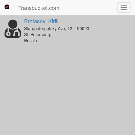
Transbucket.com
Toggl
navig
Protasov, Kirill
Staropetergofsky Ave, 12, 190020
St. Petersburg,
Russia