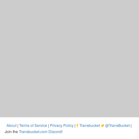
About
|
Terms of Service
|
Privacy Policy
|
Transbucket
@TransBucket
|
Join the
Transbucket.com Discord
!