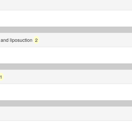
s and liposuction
2
1