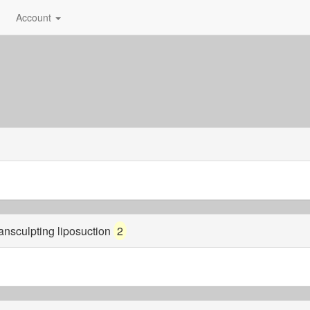
Account
mansculpting liposuction
2