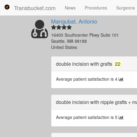
Transbucket.com
News
Procedures
Surgeons
Mangubat, Antonio
16400 Southcenter Pkwy Suite 101
Seattle, WA 98188
United States
double incision with grafts
22
Average patient satisfaction is 4
double incision with nipple grafts + 
Average patient satisfaction is 5