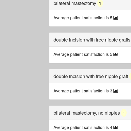
bilateral mastectomy
1
Average patient satisfaction is 5
double incision with free nipple graft
Average patient satisfaction is 5
double incision with free nipple graft
Average patient satisfaction is 3
bilateral mastectomy, no nipples
1
Average patient satisfaction is 4