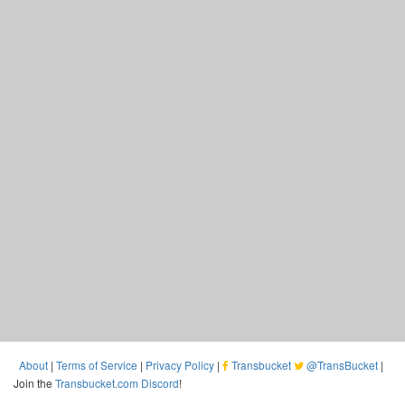
About
|
Terms of Service
|
Privacy Policy
|
Transbucket
@TransBucket
|
Join the
Transbucket.com Discord
!