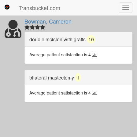
Transbucket.com
Toggl
navig
Bowman, Cameron
double incision with grafts
10
Average patient satisfaction is 4
bilateral mastectomy
1
Average patient satisfaction is 4