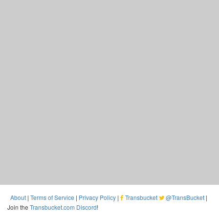
About
|
Terms of Service
|
Privacy Policy
|
Transbucket
@TransBucket
|
Join the
Transbucket.com Discord
!