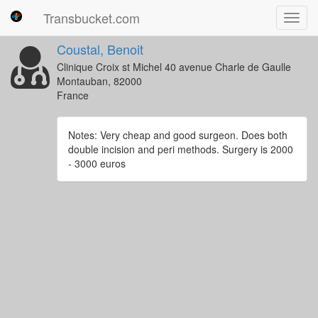
Transbucket.com
Toggl
navig
Coustal, Benoit
Clinique Croix st Michel 40 avenue Charle de Gaulle
Montauban, 82000
France
Notes: Very cheap and good surgeon. Does both
double incision and peri methods. Surgery is 2000
- 3000 euros