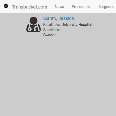
Transbucket.com
News
Procedures
Surgeons
Gahm, Jessica
Karolinska University Hospital
Stockholm,
Sweden