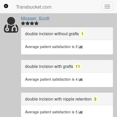
Transbucket.com
Toggl
navig
Mosser, Scott
double incision without grafts
1
Average patient satisfaction is 5
double incision with grafts
11
Average patient satisfaction is 4
double incision with nipple retention
3
Average patient satisfaction is 5