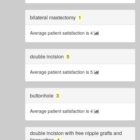
bilateral mastectomy
1
Average patient satisfaction is 4
double incision
5
Average patient satisfaction is 5
buttonhole
3
Average patient satisfaction is 4
double incision with free nipple grafts and
liposuction
4