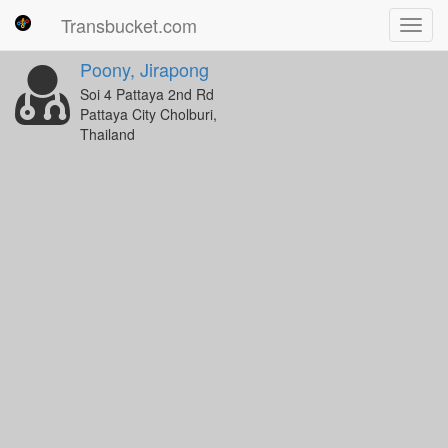
Transbucket.com
Toggl
navig
Poony, Jirapong
Soi 4 Pattaya 2nd Rd
Pattaya City Cholburi,
Thailand