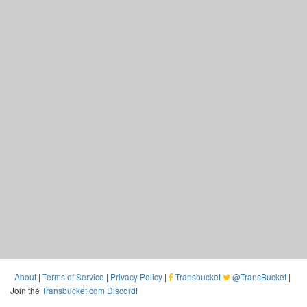
About
|
Terms of Service
|
Privacy Policy
|
Transbucket
@TransBucket
|
Join the
Transbucket.com Discord
!