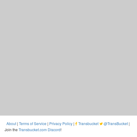
About
|
Terms of Service
|
Privacy Policy
|
Transbucket
@TransBucket
|
Join the
Transbucket.com Discord
!