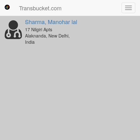
Transbucket.com
Toggl
navig
Sharma, Manohar lal
17 Nilgiri Apts
Alaknanda, New Delhi,
India