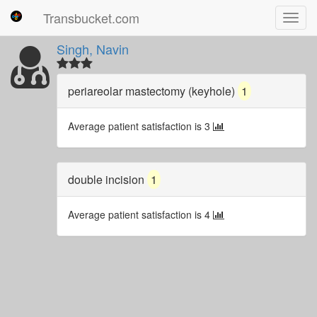
Transbucket.com
Toggl
navig
Singh, Navin
periareolar mastectomy (keyhole)
1
Average patient satisfaction is 3
double incision
1
Average patient satisfaction is 4