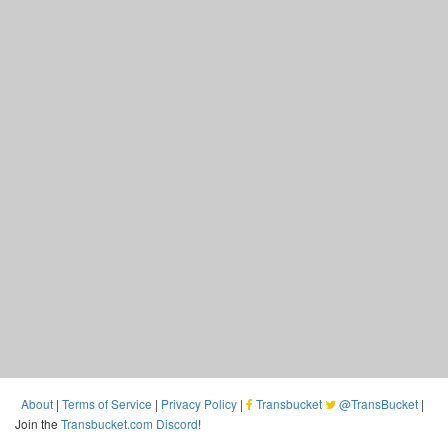
About
|
Terms of Service
|
Privacy Policy
|
Transbucket
@TransBucket
|
Join the
Transbucket.com Discord
!