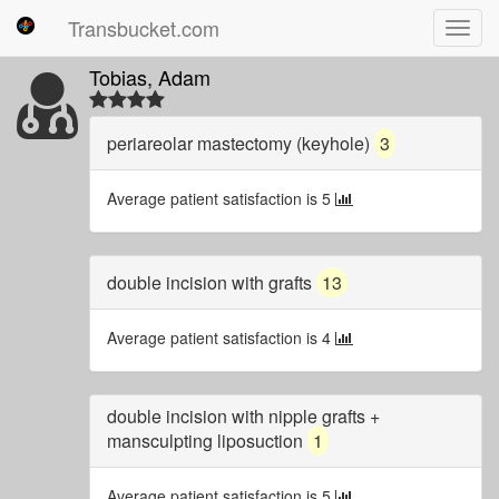
Transbucket.com
Toggl
navig
Tobias, Adam
periareolar mastectomy (keyhole)
3
Average patient satisfaction is 5
double incision with grafts
13
Average patient satisfaction is 4
double incision with nipple grafts +
mansculpting liposuction
1
Average patient satisfaction is 5