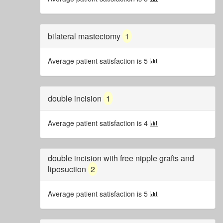
bilateral mastectomy
1
Average patient satisfaction is 5
double incision
1
Average patient satisfaction is 4
double incision with free nipple grafts and
liposuction
2
Average patient satisfaction is 5