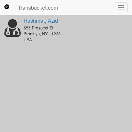
Transbucket.com
Toggl
navig
Hashmat, Azid
555 Prospect St
Brooklyn, NY 11238
USA