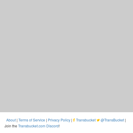
About
|
Terms of Service
|
Privacy Policy
|
Transbucket
@TransBucket
|
Join the
Transbucket.com Discord
!