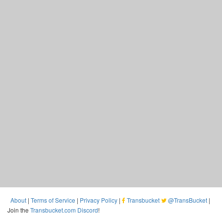
About
|
Terms of Service
|
Privacy Policy
|
Transbucket
@TransBucket
|
Join the
Transbucket.com Discord
!