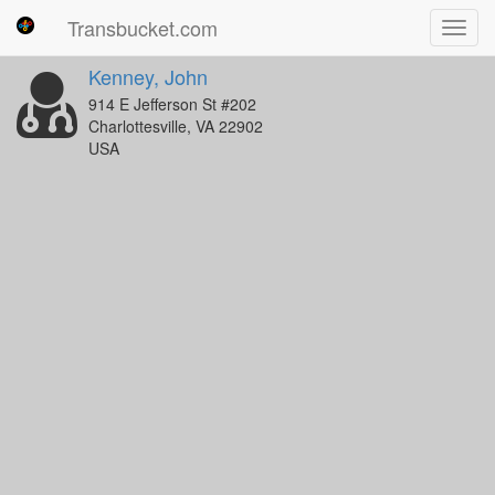
Transbucket.com
Toggl
navig
Kenney, John
914 E Jefferson St #202
Charlottesville, VA 22902
USA